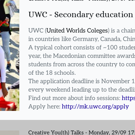
UWC - Secondary education 
UWC (
United Worlds Coleges
) is a cha
in countries like Germany, Canada, Chin
A typical cohort consists of ~100 studen
year, the Macedonian committee awards 
students from across the country to com
of the 18 schools.
The application deadline is November 1
every weekend leading up to the deadl
Find out more about info sessions: 
http
Apply here: 
http://mk.uwc.org/apply
Creative You(th) Talks - Monday, 29/09 1