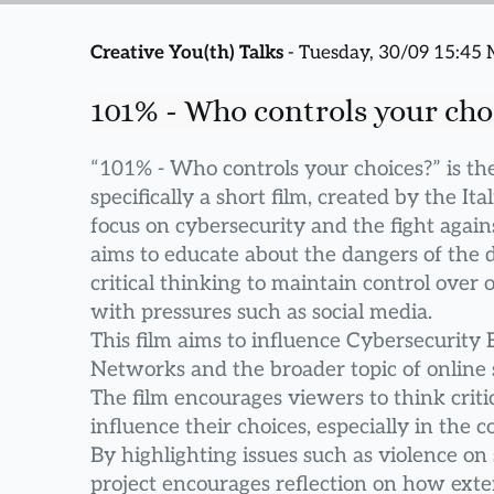
Creative You(th) Talks
 - Tuesday, 30/09 15:45
101% - Who controls your cho
“101% - Who controls your choices?” is the 
specifically a short film, created by the Ita
focus on cybersecurity and the fight agains
aims to educate about the dangers of the d
critical thinking to maintain control over
with pressures such as social media.
This film aims to influence Cybersecurity 
Networks and the broader topic of online 
The film encourages viewers to think critic
influence their choices, especially in the c
By highlighting issues such as violence on 
project encourages reflection on how exter