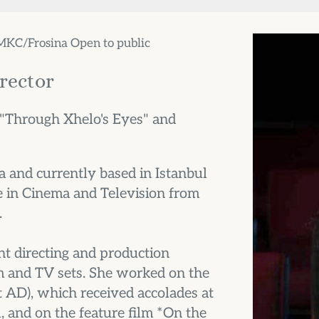
 MKC/Frosina Open to public
irector
 "Through Xhelo's Eyes" and 
and currently based in Istanbul 
 in Cinema and Television from 
.
nt directing and production 
m and TV sets. She worked on the 
AD), which received accolades at 
 and on the feature film *On the 