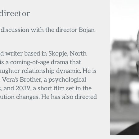
 director
 discussion with the director Bojan 
nd writer based in Skopje, North 
is a coming-of-age drama that 
ughter relationship dynamic. He is 
Vera's Brother, a psychological 
, and 2039, a short film set in the 
ution changes. He has also directed 