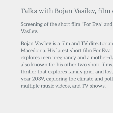
Talks with Bojan Vasilev, film
Screening of the short film "For Eva" and
Vasilev.
Bojan Vasilev is a film and TV director a
Macedonia. His latest short film For Eva, 
explores teen pregnancy and a mother-da
also known for his other two short films, 
thriller that explores family grief and loss
year 2039, exploring the climate and poll
multiple music videos, and TV shows.