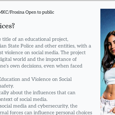
 MKC/Frosina Open to public
ices?
title of an educational project, 
lian State Police and other entities, with a 
t violence on social media. The project 
igital world and the importance of 
 one’s own decisions, even when faced 
Education and Violence on Social 
safety.
ally about the influences that can 
ontext of social media.
social media and cybersecurity, the 
nal forces can influence personal choices 