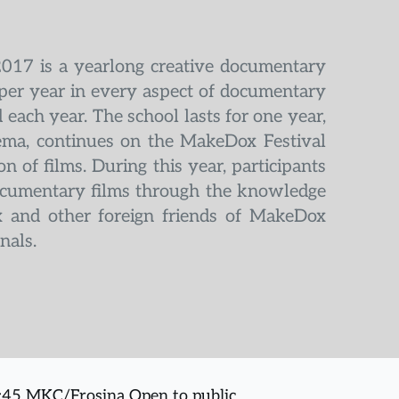
2017 is a yearlong creative documentary 
per year in every aspect of documentary 
each year. The school lasts for one year, 
ema, continues on the MakeDox Festival 
 of films. During this year, participants 
documentary films through the knowledge 
 and other foreign friends of MakeDox 
nals.
5:45 MKC/Frosina Open to public