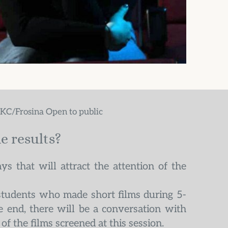
MKC/Frosina Open to public
e results?
ys that will attract the attention of the 
students who made short films during 5-
 end, there will be a conversation with 
of the films screened at this session.