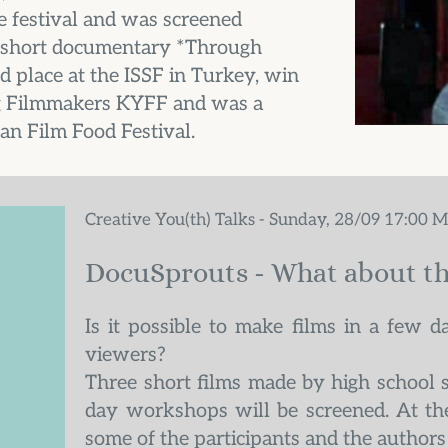
 festival and was screened 
he short documentary *Through 
place at the ISSF in Turkey, win 
 Filmmakers KYFF and was a 
an Film Food Festival.
Creative You(th) Talks - Sunday, 28/09 17:00 
DocuSprouts - What about th
Is it possible to make films in a few da
viewers?
Three short films made by high school 
day workshops will be screened. At the
some of the participants and the authors 