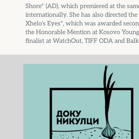
Shore* (AD), which premiered at the same
internationally. She has also directed t
Xhelo’s Eyes*, which was awarded second 
the Honorable Mention at Kosovo Young
finalist at WatchOut, TIFF ODA and Balk