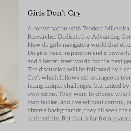
Girls Don't Cry
A conversation with Teodora Milevska (
Researcher Dedicated to Advancing Gen
How do girls navigate a world that often
Do girls need inspiration and a powerfu
and a better, freer world for the next g
The discussion will be followed by a sc
Cry", which follows six courageous teen
facing unique challenges, but united by o
own terms. They want to choose who the
own bodies, and live without control, pre
diverse backgrounds, they all seek the s
authenticity. But that is far from guaran