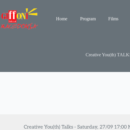
Skip
to
content
Home
Program
Films
Creative You(th) TALK
Creative You(th) Talks - Saturday, 27/09 17:00