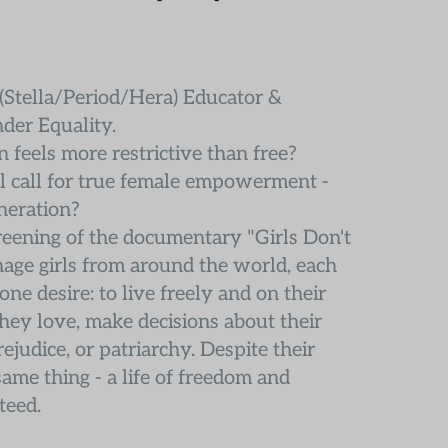
Stella/Period/Hera) Educator & 
der Equality.
 feels more restrictive than free?
l call for true female empowerment - 
eneration?
reening of the documentary "Girls Don't 
age girls from around the world, each 
ne desire: to live freely and on their 
y love, make decisions about their 
judice, or patriarchy. Despite their 
ame thing - a life of freedom and 
teed.