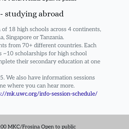
- studying abroad
in of 18 high schools across 4 continents, 
a, Singapore or Tanzania.
ts from 70+ different countries. Each 
~10 scholarships for high school 
plete their secondary education at one 
5. We also have information sessions 
ine where you can hear more.
s://mk.uwc.org/info-session-schedule/
7:00 MKC/Frosina Open to public