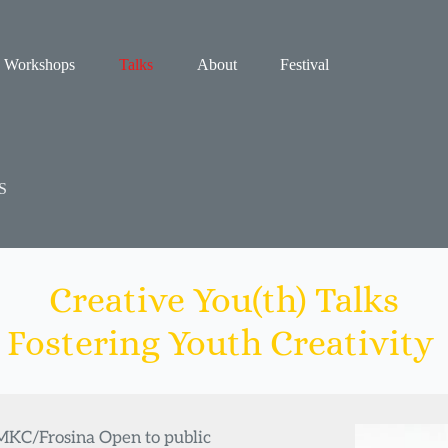
Workshops
Talks
About
Festival
S
Creative You(th) Talks
Fostering Youth Creativity 
 MKC/Frosina Open to public