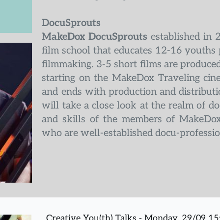
DocuSprouts
MakeDox DocuSprouts
 established in 
film school that educates 12-16 youths 
filmmaking. 3-5 short films are produced 
starting on the MakeDox Traveling cin
and ends with production and distribution
will take a close look at the realm of 
and skills of the members of MakeDox
who are well-established docu-professio
Creative You(th) Talks - Monday, 29/09 1