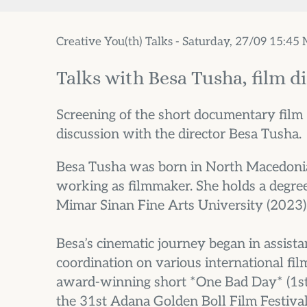
Creative You(th) Talks - Saturday, 27/09 15:45
Talks with Besa Tusha, film d
Screening of the short documentary film
discussion with the director Besa Tusha.
Besa Tusha was born in North Macedonia 
working as filmmaker. She holds a degree
Mimar Sinan Fine Arts University (2023)
Besa’s cinematic journey began in assista
coordination on various international fil
award-winning short *One Bad Day* (1st 
the 31st Adana Golden Boll Film Festival,