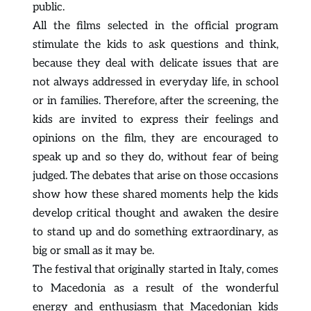
public.
All the films selected in the official program 
stimulate the kids to ask questions and think, 
because they deal with delicate issues that are 
not always addressed in everyday life, in school 
or in families. Therefore, after the screening, the 
kids are invited to express their feelings and 
opinions on the film, they are encouraged to 
speak up and so they do, without fear of being 
judged. The debates that arise on those occasions 
show how these shared moments help the kids 
develop critical thought and awaken the desire 
to stand up and do something extraordinary, as 
big or small as it may be.
The festival that originally started in Italy, comes 
to Macedonia as a result of the wonderful 
energy and enthusiasm that Macedonian kids 