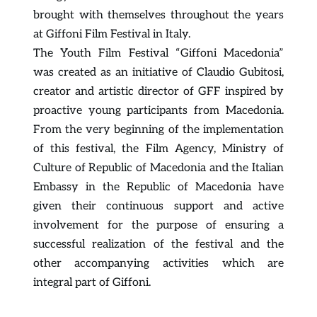
brought with themselves throughout the years 
at Giffoni Film Festival in Italy.
The Youth Film Festival “Giffoni Macedonia” 
was created as an initiative of Claudio Gubitosi, 
creator and artistic director of GFF inspired by 
proactive young participants from Macedonia. 
From the very beginning of the implementation 
of this festival, the Film Agency, Ministry of 
Culture of Republic of Macedonia and the Italian 
Embassy in the Republic of Macedonia have 
given their continuous support and active 
involvement for the purpose of ensuring a 
successful realization of the festival and the 
other accompanying activities which are 
integral part of Giffoni.