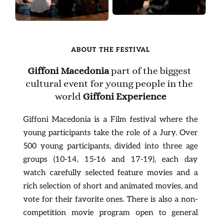
ABOUT THE FESTIVAL
Giffoni Macedonia
 part of the biggest 
cultural event for young people in the 
world 
Giffoni Experience
Giffoni Macedonia is a Film festival where the 
young participants take the role of a Jury. Over 
500 young participants, divided into three age 
groups (10-14, 15-16 and 17-19), each day 
watch carefully selected feature movies and a 
rich selection of short and animated movies, and 
vote for their favorite ones. There is also a non-
competition movie program open to general 