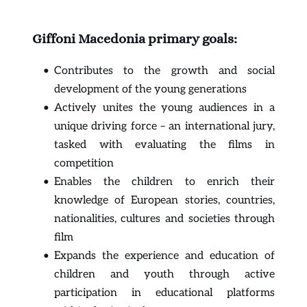
Giffoni Macedonia primary goals:
Contributes to the growth and social 
development of the young generations
Actively unites the young audiences in a 
unique driving force – an international jury, 
tasked with evaluating the films in 
competition
Enables the children to enrich their 
knowledge of European stories, countries, 
nationalities, cultures and societies through 
film
Expands the experience and education of 
children and youth through active 
participation in educational platforms 