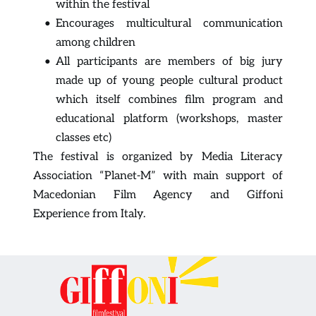
within the festival
Encourages multicultural communication 
among children
All participants are members of big jury 
made up of young people cultural product 
which itself combines film program and 
educational platform (workshops, master 
classes etc)
The festival is organized by Media Literacy 
Association “Planet-M” with main support of 
Macedonian Film Agency and Giffoni 
Experience from Italy.