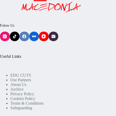
Folow Us
Useful Links
EDU CUTS
Our Partners
About Us
Archive
Privacy Policy
Cookies Policy
Terms & Conditions
Safeguarding