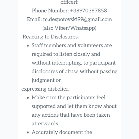
officer):
Phone Number: +38970367858
Email: m.despotovski99@gmail.com
(also Viber/Whatsapp)
 Reacting to Disclosures:
Staff members and volunteers are 
required to listen closely and 
without interrupting, to participant 
disclosures of abuse without passing 
judgment or
expressing disbelief.
Make sure the participants feel 
supported and let them know about 
any actions that have been taken 
afterwards.
Accurately document the 