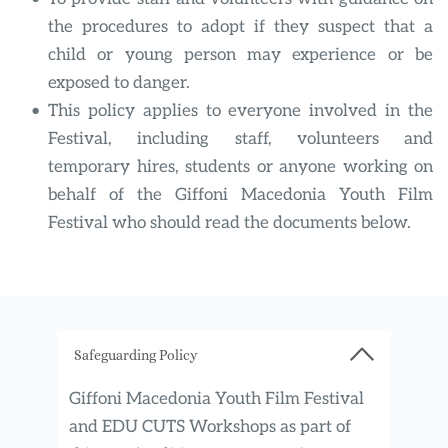
the procedures to adopt if they suspect that a 
child or young person may experience or be 
exposed to danger.
This policy applies to everyone involved in the 
Festival, including staff, volunteers and 
temporary hires, students or anyone working on 
behalf of the Giffoni Macedonia Youth Film 
Festival who should read the documents below.
Safeguarding Policy
Giffoni Macedonia Youth Film Festival 
and EDU CUTS Workshops as
part of 