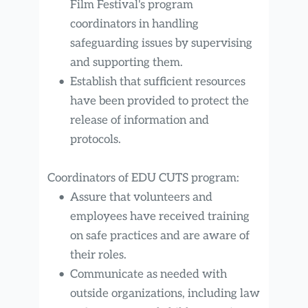
Film Festival's program 
coordinators in handling 
safeguarding issues by supervising 
and supporting them.
Establish that sufficient resources 
have been provided to protect the 
release of information and 
protocols.
Coordinators of EDU CUTS program:
Assure that volunteers and 
employees have received training 
on safe practices and are aware of 
their roles.
Communicate as needed with 
outside organizations, including law 