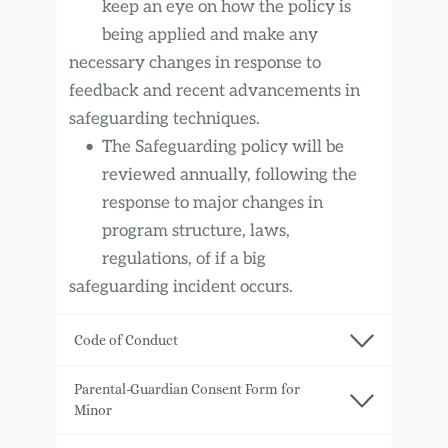
keep an eye on how the policy is 
being applied and make any
necessary changes in response to 
feedback and recent advancements in 
safeguarding techniques.
The Safeguarding policy will be 
reviewed annually, following the 
response to major changes in 
program structure, laws, 
regulations, of if a big
safeguarding incident occurs.
Code of Conduct
Association for media literacy PLANET-
Parental-Guardian Consent Form for 
M, Skopje is the implementer of Giffoni 
Minor
Macedonia Youth Film Festival and 