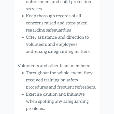
enforcement and child protection 
services.
Keep thorough records of all 
concerns raised and steps taken 
regarding safeguarding.
Offer assistance and direction to 
volunteers and employees 
addressing safeguarding matters.
Volunteers and other team members:
Throughout the whole event, they 
received training on safety 
procedures and frequent refreshers.
Exercise caution and initiative 
when spotting any safeguarding 
problems.