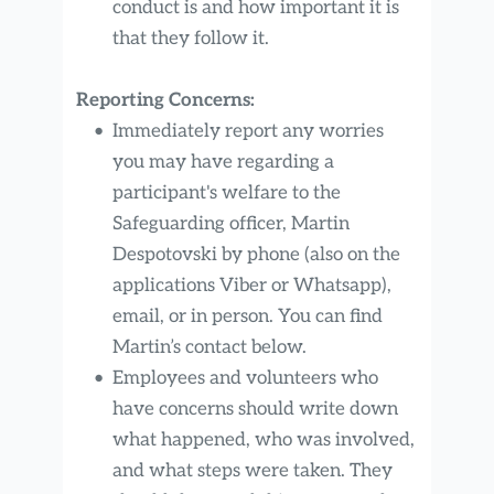
conduct is and how important it is 
that they follow it.
Reporting Concerns:
Immediately report any worries 
you may have regarding a 
participant's welfare to the 
Safeguarding officer, Martin 
Despotovski by phone (also on the 
applications Viber or Whatsapp), 
email, or in person. You can find 
Martin’s contact below.
Employees and volunteers who 
have concerns should write down 
what happened, who was involved, 
and what steps were taken. They 