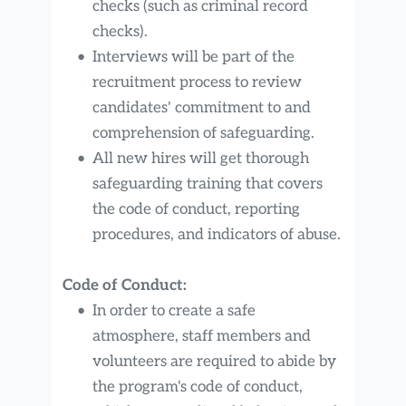
checks (such as criminal record 
checks).
Interviews will be part of the 
recruitment process to review 
candidates' commitment to and 
comprehension of safeguarding.
All new hires will get thorough 
safeguarding training that covers 
the code of conduct, reporting 
procedures, and indicators of abuse.
Code of Conduct:
In order to create a safe 
atmosphere, staff members and 
volunteers are required to abide by 
the program's code of conduct, 