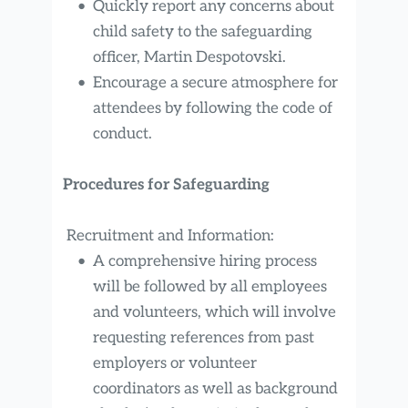
Quickly report any concerns about 
child safety to the safeguarding 
officer, Martin Despotovski.
Encourage a secure atmosphere for 
attendees by following the code of 
conduct.
Procedures for Safeguarding
 Recruitment and Information:
A comprehensive hiring process 
will be followed by all employees 
and volunteers, which will involve 
requesting references from past 
employers or volunteer 
coordinators as well as background 