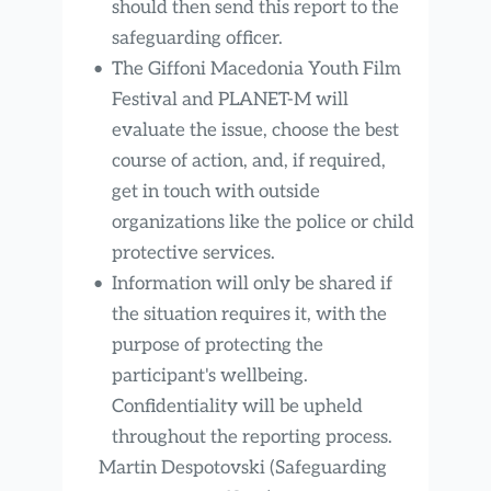
should then send this report to the 
safeguarding officer.
The Giffoni Macedonia Youth Film 
Festival and PLANET-M will 
evaluate the issue, choose the best 
course of action, and, if required, 
get in touch with outside 
organizations like the police or child 
protective services.
Information will only be shared if 
the situation requires it, with the 
purpose of protecting the 
participant's wellbeing. 
Confidentiality will be upheld 
throughout the reporting process.
Martin Despotovski (Safeguarding 