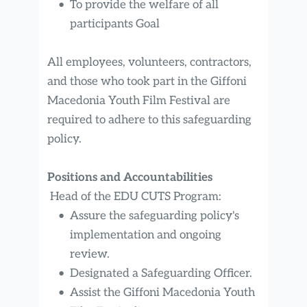
To provide the welfare of all 
participants Goal
All employees, volunteers, contractors, 
and those who took part in the Giffoni 
Macedonia Youth Film Festival are 
required to adhere to this safeguarding 
policy.
Positions and Accountabilities
 Head of the EDU CUTS Program:
Assure the safeguarding policy's 
implementation and ongoing 
review.
Designated a Safeguarding Officer.
Assist the Giffoni Macedonia Youth 