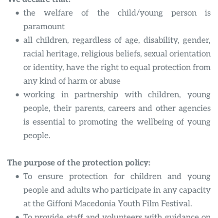
the welfare of the child/young person is 
paramount
all children, regardless of age, disability, gender, 
racial heritage, religious beliefs, sexual orientation 
or identity, have the right to equal protection from 
any kind of harm or abuse
working in partnership with children, young 
people, their parents, careers and other agencies 
is essential to promoting the wellbeing of young 
people.
The purpose of the protection policy:
To ensure protection for children and young 
people and adults who participate in any capacity 
at the Giffoni Macedonia Youth Film Festival.
To provide staff and volunteers with guidance on 