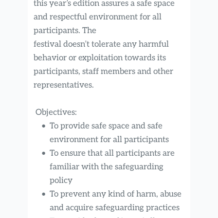
this year’s edition assures a safe space 
and respectful environment for all 
participants. The
festival doesn’t tolerate any harmful 
behavior or exploitation towards its 
participants, staff members and other 
representatives.
 Objectives:
To provide safe space and safe 
environment for all participants
To ensure that all participants are 
familiar with the safeguarding 
policy
To prevent any kind of harm, abuse 
and acquire safeguarding practices