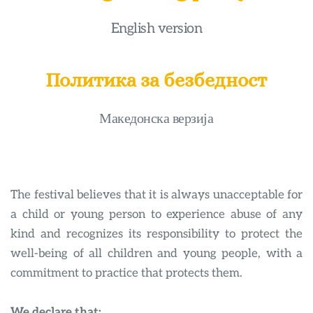
English version
Политика за безбедност
Македонска верзија
The festival believes that it is always unacceptable for 
a child or young person to experience abuse of any 
kind and recognizes its responsibility to protect the 
well-being of all children and young people, with a 
commitment to practice that protects them.
We declare that: