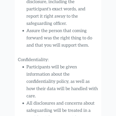
disclosure, including the 
participant's exact words, and 
report it right away to the 
safeguarding officer.
Assure the person that coming 
forward was the right thing to do 
and that you will support them.
Confidentiality:
Participants will be given 
information about the 
confidentiality policy, as well as 
how their data will be handled with 
care.
All disclosures and concerns about 
safeguarding will be treated in a 