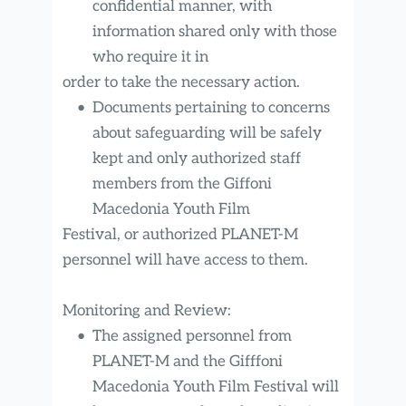
confidential manner, with 
information shared only with those 
who require it in
order to take the necessary action.
Documents pertaining to concerns 
about safeguarding will be safely 
kept and only authorized staff 
members from the Giffoni 
Macedonia Youth Film
Festival, or authorized PLANET-M 
personnel will have access to them.
Monitoring and Review:
The assigned personnel from 
PLANET-M and the Gifffoni 
Macedonia Youth Film Festival will 