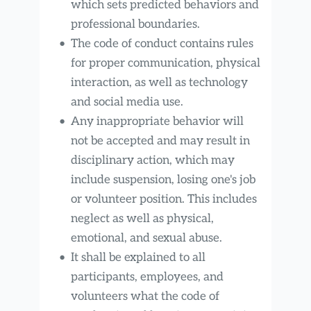
which sets predicted behaviors and 
professional boundaries.
The code of conduct contains rules 
for proper communication, physical 
interaction, as well as technology 
and social media use.
Any inappropriate behavior will 
not be accepted and may result in 
disciplinary action, which may 
include suspension, losing one's job 
or volunteer position. This includes 
neglect as well as physical, 
emotional, and sexual abuse.
It shall be explained to all 
participants, employees, and 
volunteers what the code of 