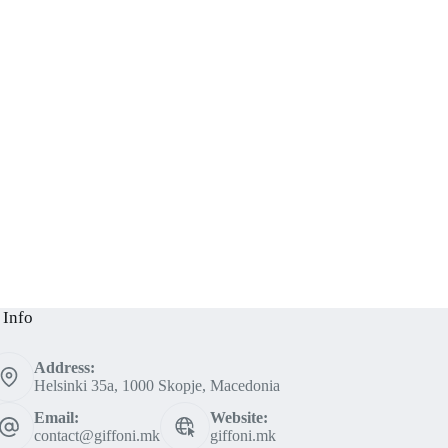
 Info
Address:
Helsinki 35a, 1000 Skopje, Macedonia
Email:
Website:
contact@giffoni.mk
giffoni.mk