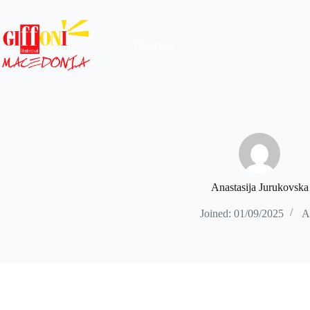
Skip
to
content
Почетна
Anastasija Jurukovska
Joined: 01/09/2025
Ar