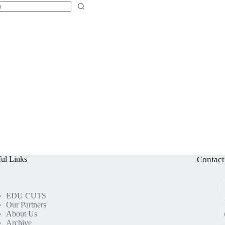
ul Links
Contact
EDU CUTS
Our Partners
About Us
Archive