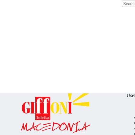
No
results
Usef