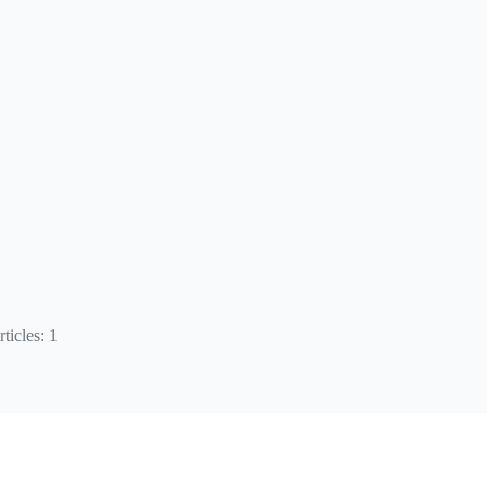
ticles: 1