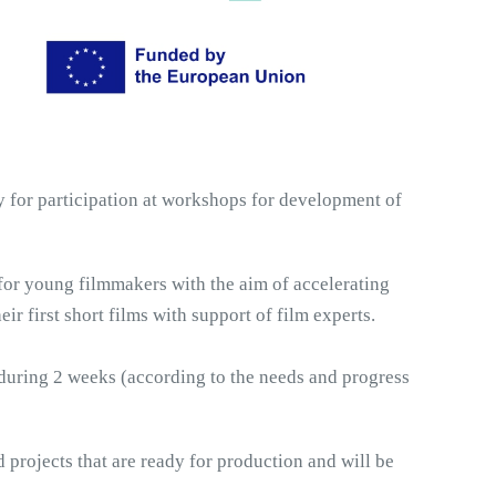
y for participation at workshops for development of 
for young filmmakers with the aim of accelerating 
r first short films with support of film experts.
 during 2 weeks (according to the needs and progress 
 projects that are ready for production and will be 