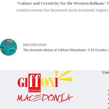
“
Culture and Creativity for the Western Balkans
” 
creative sectors for increased socio-economic impact
PREVIOUS
POST
The eleventh edition of Giffoni Macedonia: 5-10 October 
Usef