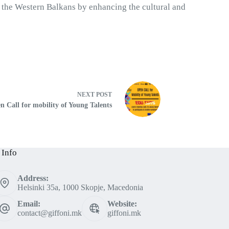
 the Western Balkans by enhancing the cultural and 
NEXT
POST
n Call for mobility of Young Talents
 Info
Address:
Helsinki 35a, 1000 Skopje, Macedonia
Email:
Website:
contact@giffoni.mk
giffoni.mk