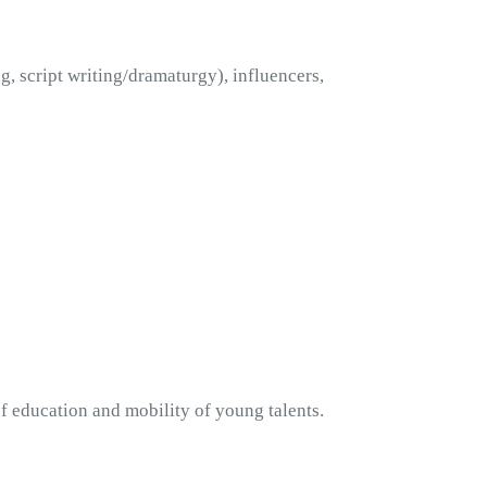
, script writing/dramaturgy), influencers, 
 education and mobility of young talents. 