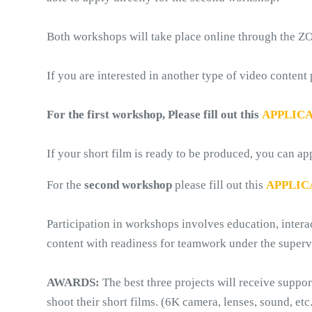
Both workshops will take place online through the 
If you are interested in another type of video content
For the first workshop, Please fill out this
APPLIC
If your short film is ready to be produced, you can ap
For the 
second workshop
 please fill out this 
APPLIC
Participation in workshops involves education, inter
content with readiness for teamwork under the superv
AWARDS:
 The best three projects will receive suppo
shoot their short films. (6K camera, lenses, sound, etc