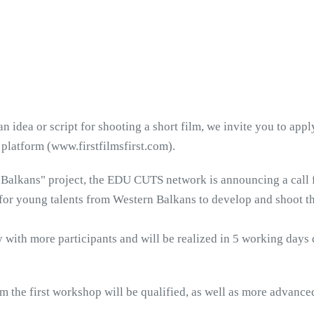
 idea or script for shooting a short film, we invite you to appl
 platform (www.firstfilmsfirst.com).
n Balkans" project, the EDU CUTS network is announcing a call 
 for young talents from Western Balkans to develop and shoot thei
ay with more participants and will be realized in 5 working days
m the first workshop will be qualified, as well as more advanced