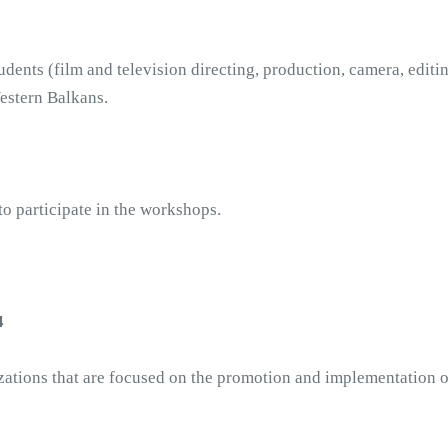
dents (film and television directing, production, camera, editing
estern Balkans. 
o participate in the workshops.
4
izations that are focused on the promotion and implementation of