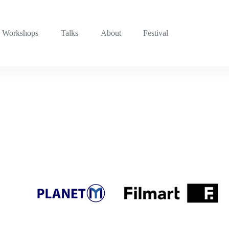
Workshops
Talks
About
Festival