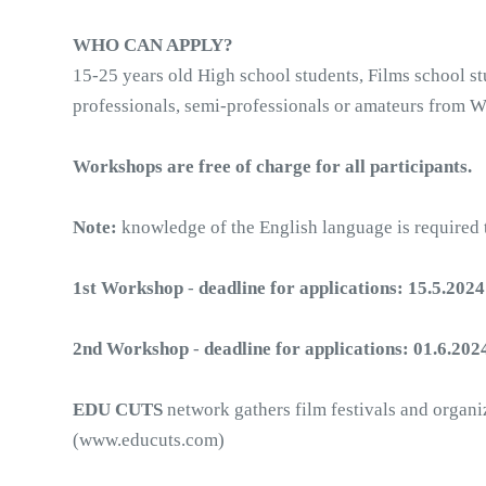
WHO CAN APPLY?
15-25 years old High school students, Films school stu
professionals, semi-professionals or amateurs from W
Workshops are free of charge for all participants.
Note: 
knowledge of the English language is required t
1st Workshop
 - 
deadline for applications: 15.5.2024
2nd Workshop
 -
 deadline for applications:
01.6.202
EDU CUTS
 network gathers film festivals and organ
(www.educuts.com)