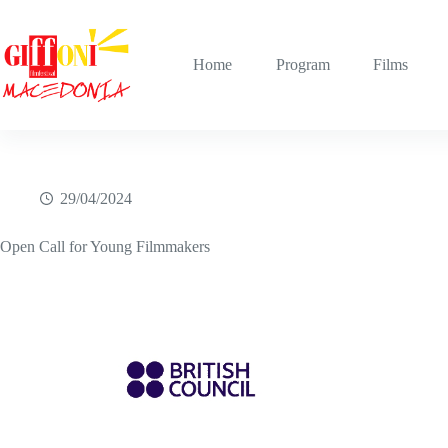
Skip
to
content
Home
Program
Films
29/04/2024
Open Call for Young Filmmakers