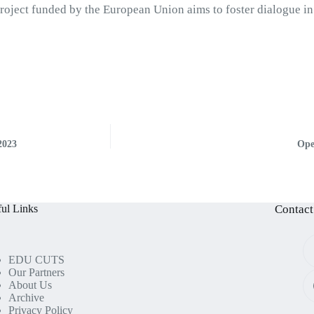
Project funded by the European Union aims to foster dialogue in
.
2023
Ope
ul Links
Contact
EDU CUTS
Our Partners
About Us
Archive
Privacy Policy