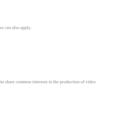
ou can also apply. 
ho share common interests in the production of video 