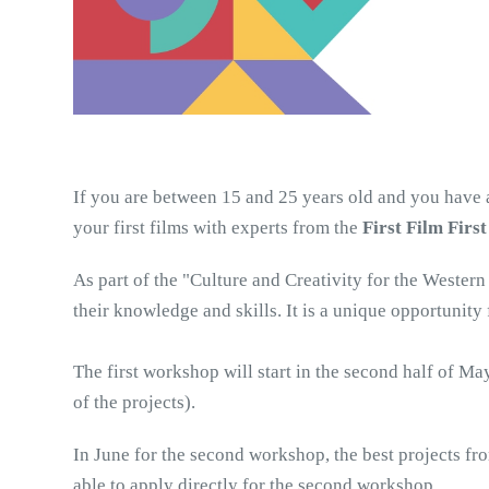
If you are between 15 and 25 years old and you have an
your first films with experts from the 
First Film First
As part of the "Culture and Creativity for the Wester
their knowledge and skills. It is a unique opportunity
The first workshop will start in the second half of M
of the projects). 
In June for the second workshop, the best projects fro
able to apply directly for the second workshop. 