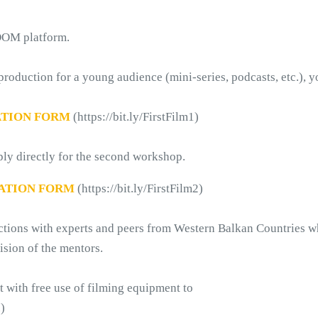
ZOOM platform.
 production for a young audience (mini-series, podcasts, etc.), y
ATION FORM
 (https://bit.ly/FirstFilm1)
ply directly for the second workshop. 
ATION FORM
 (https://bit.ly/FirstFilm2)
actions with experts and peers from Western Balkan Countries w
ision of the mentors.
rt with free use of filming equipment to
.)